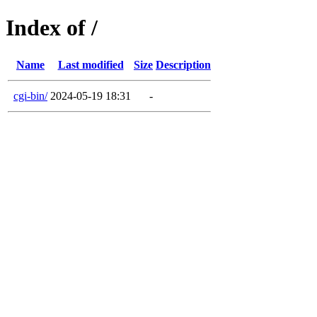
Index of /
Name
Last modified
Size
Description
cgi-bin/
2024-05-19 18:31
-